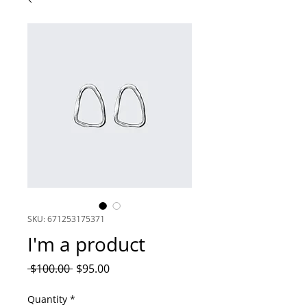
SKU: 671253175371
I'm a product
Regular
Sale
 $100.00 
$95.00
Price
Price
Quantity
*