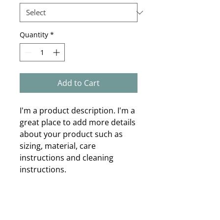
Quantity
*
Add to Cart
I'm a product description. I'm a 
great place to add more details 
about your product such as 
sizing, material, care 
instructions and cleaning 
instructions.
PRODUCT INFO
I'm a product detail. I'm a great