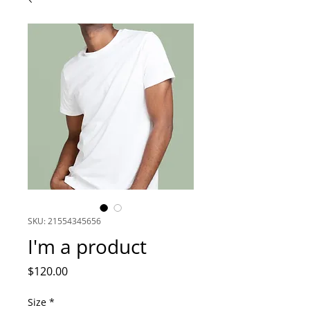
SKU: 21554345656
I'm a product
Price
$120.00
Size
*