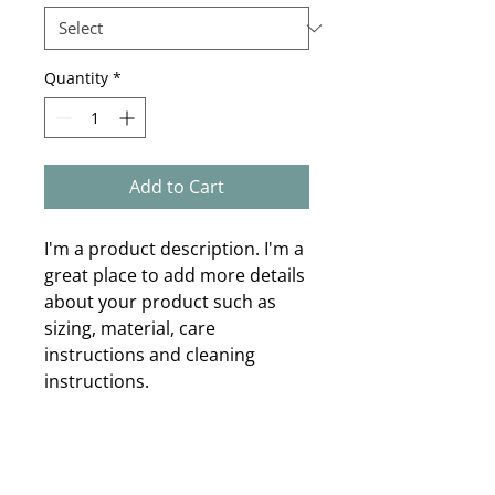
Quantity
*
Add to Cart
I'm a product description. I'm a 
great place to add more details 
about your product such as 
sizing, material, care 
instructions and cleaning 
instructions.
PRODUCT INFO
I'm a product detail. I'm a great