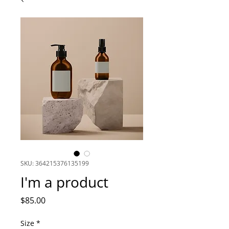
SKU: 364215376135199
I'm a product
Price
$85.00
Size
*