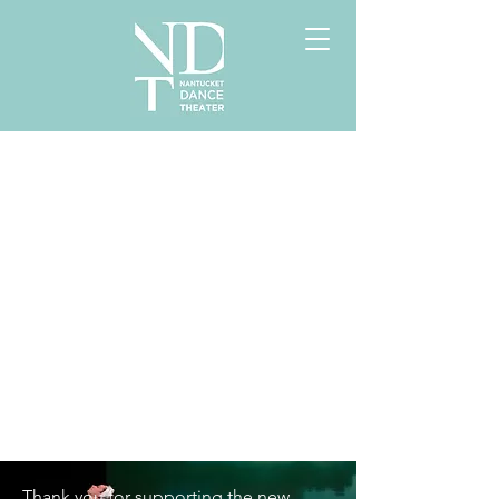
Thank you for supporting the new 