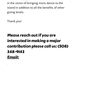
in the vision of bringing more dance to the
island in addition to all the benefits of other
giving levels.
Thank you!
Please reach out if you are
interested in making a major
contribution please call us:
(508)
348-9143
Email:
info@nantucketdancetheater.or
g